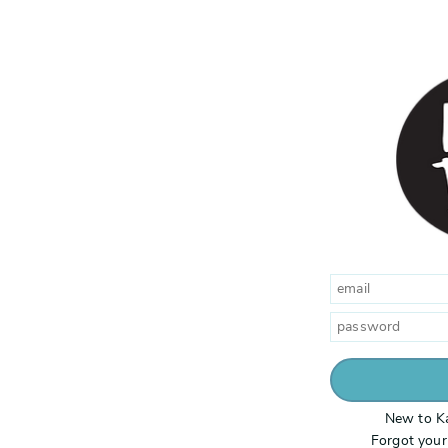
New to K
Forgot you